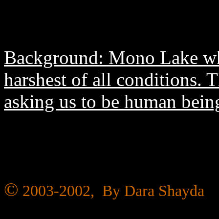
Background: Mono Lake wher
harshest of all conditions.
asking us to be human being
©
2003-2002, By Dara Shayda