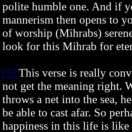
polite humble one. And if y
mannerism then opens to yo
of worship (Mihrabs) serene
look for this Mihrab for ete
[5]
This verse is really con
not get the meaning right.
throws a net into the sea, he
be able to cast afar. So per
happiness in this life is like