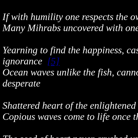
If with humility one respects the 
Many Mihrabs uncovered with one 
Yearning to find the happiness, cas
ignorance
[5]
Ocean waves unlike the fish, canno
desperate
Shattered heart of the enlightened
Copious waves come to life once t