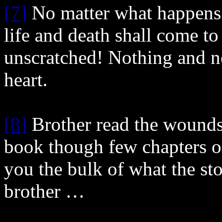
[7]
No matter what happens
life and death shall come to
unscratched! Nothing and n
heart.
[8]
Brother read the wounds 
book though few chapters of 
you the bulk of what the st
brother …