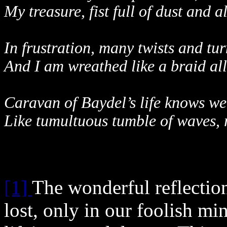
My treasure, fist full of dust and a
In frustration, many twists and tur
And I am wreathed like a braid al
Caravan of Baydel’s life knows wel
Like tumultuous tumble of waves, 
[1]
The wonderful reflection
lost, only in our foolish min