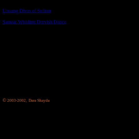
Unsung Divas of Sufism
Samaa: Whirling Dervish Dance
©
2003-2002, Dara Shayda