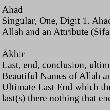
Ahad
Singular, One, Digit 1. Aha
Allah and an Attribute (Sifa
Ākhir
Last, end, conclusion, ultima
Beautiful Names of Allah and
Ultimate Last End which the
last(s) there nothing that end