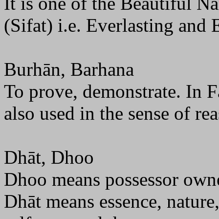
It is one of the Beautiful N
(Sifat) i.e. Everlasting and 
Burhān, Barhana
To prove, demonstrate. In Fa
also used in the sense of re
Dhāt, Dhoo
Dhoo means possessor owne
Dhāt means essence, nature, 