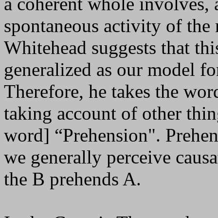
a coherent whole involves, 
spontaneous activity of the 
Whitehead suggests that thi
generalized as our model fo
Therefore, he takes the wor
taking account of other thin
word] “Prehension". Prehens
we generally perceive causat
the B prehends A.