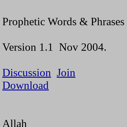
Prophetic Words & Phrases
Version 1.1
Nov 2004.
Discussion
Join
Download
Allah