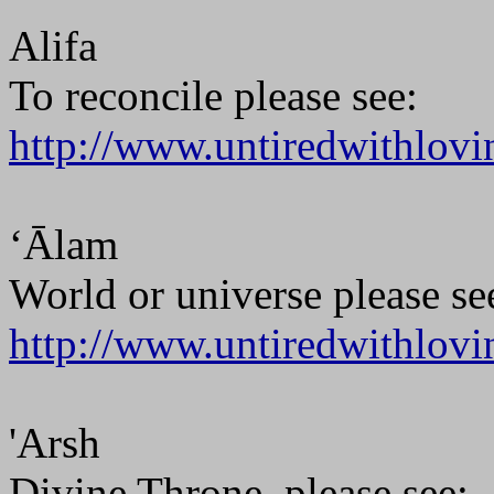
Alifa
To reconcile please see:
http://www.untiredwithlovi
‘Ālam
World or universe please se
http://www.untiredwithlovi
'Arsh
Divine Throne, please see: