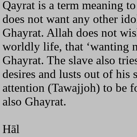
Qayrat is a term meaning to
does not want any other idol
Ghayrat. Allah does not wis
worldly life, that ‘wanting 
Ghayrat. The slave also trie
desires and lusts out of his
attention (Tawajjoh) to be 
also Ghayrat.
Hāl