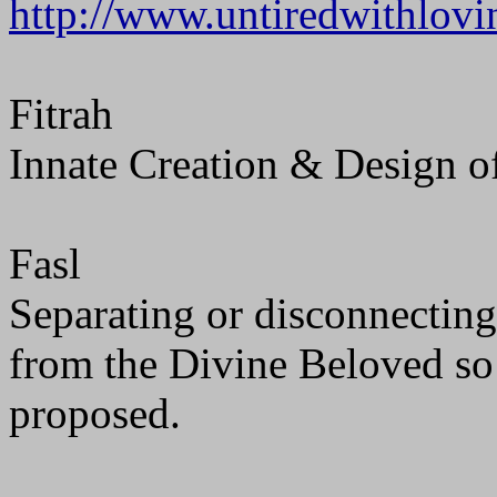
http://www.untiredwithlov
Fitrah
Innate Creation & Design of
Fasl
Separating or disconnecting.
from the Divine Beloved so
proposed.