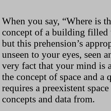
When you say, “Where is th
concept of a building filled
but this prehension’s approp
unseen to your eyes, seen a
very fact that your mind is
the concept of space and a q
requires a preexistent spac
concepts and data from.