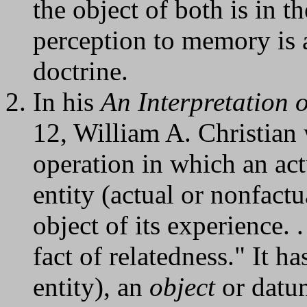
the object of both is in t
perception to memory is a
doctrine.
In his
An Interpretation 
12, William A. Christian
operation in which an act
entity (actual or nonfactu
object of its experience. .
fact of relatedness." It ha
entity), an
object
or datum