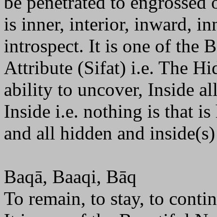
be penetrated to engrossed 
is inner, interior, inward, i
introspect. It is one of the
Attribute (Sifat) i.e. The 
ability to uncover, Inside all
Inside i.e. nothing is that i
and all hidden and inside(s)
Baqā, Baaqi, Bāq
To remain, to stay, to conti