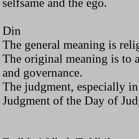
selfsame and the ego.
Din
The general meaning is relig
The original meaning is to 
and governance.
The judgment, especially in
Judgment of the Day of Ju