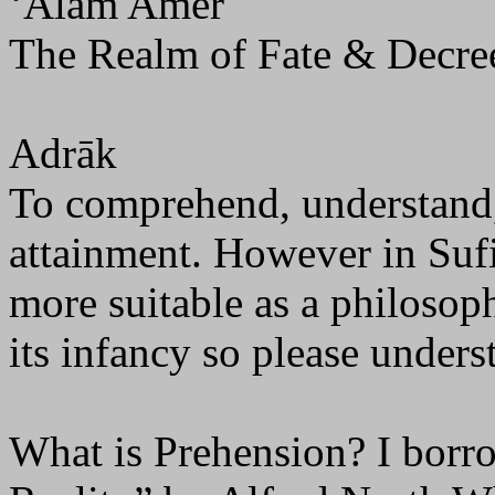
‘Ālam Amer
The Realm of Fate & Decre
Adrāk
To comprehend, understand, 
attainment. However in Sufi 
more suitable as a philosophi
its infancy so please unders
What is Prehension? I borr