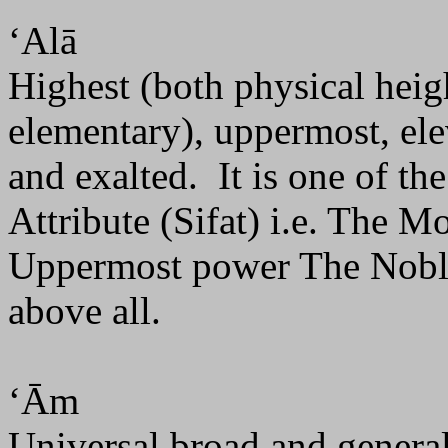
‘Alā
Highest (both physical heig
elementary), uppermost, ele
and exalted.
It is one of t
Attribute (Sifat) i.e. The M
Uppermost power The Noble
above all.
‘Ām
Universal broad and general.