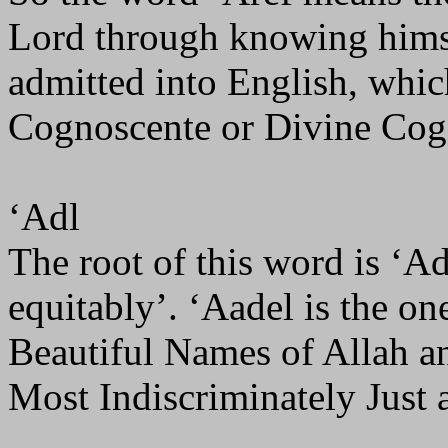
Lord through knowing himse
admitted into English, which 
Cognoscente or Divine Cogn
‘Adl
The root of this word is ‘Ad
equitably’. ‘Aadel is the on
Beautiful Names of Allah and
Most Indiscriminately Just 