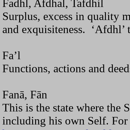
Fadhl, Afdhal, Tafdhil
Surplus, excess in quality m
and exquisiteness.
‘Afdhl’ 
Fa’l
Functions, actions and deed
Fanā, Fān
This is the state where the S
including his own Self. For