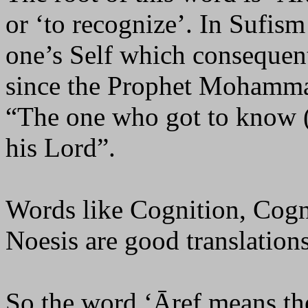
or ‘to recognize’. In Sufis
one’s Self which consequent
since the Prophet Mohamm
“The one who got to know (
his Lord”.
Words like Cognition, Cogn
Noesis are good translations
So the word ‘Āref means t