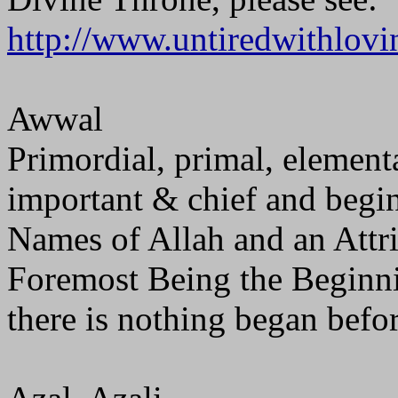
http://www.untiredwithlovi
Awwal
Primordial, primal, elementa
important & chief and beginn
Names of Allah and an Attrib
Foremost Being the Beginni
there is nothing began befor