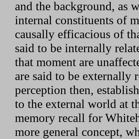
and the background, as we
internal constituents of 
causally efficacious of th
said to be internally rela
that moment are unaffect
are said to be externally 
perception then, establish
to the external world at 
memory recall for Whitehe
more general concept, wh