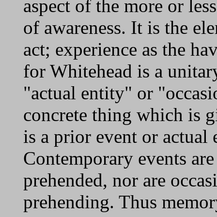
aspect of the more or les
of awareness. It is the el
act; experience as the ha
for Whitehead is a unitar
"actual entity" or "occas
concrete thing which is g
is a prior event or actual 
Contemporary events are n
prehended, nor are occasi
prehending. Thus memory 