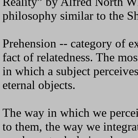
Reality” by Alfred North 
philosophy similar to the 
Prehension -- category of ex
fact of relatedness. The mo
in which a subject perceives
eternal objects.
The way in which we percei
to them, the way we integra