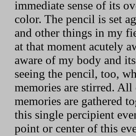
immediate sense of its ove
color. The pencil is set 
and other things in my fie
at that moment acutely a
aware of my body and its 
seeing the pencil, too, w
memories are stirred. All
memories are gathered tog
this single percipient eve
point or center of this e