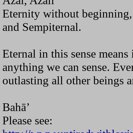
Azal, Azali
Eternity without beginning, 
and Sempiternal.
Eternal in this sense means
anything we can sense. Eve
outlasting all other beings 
Bahā’
Please see: