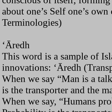
about one’s Self one’s own 
Terminologies)
‘Āredh
This word is a sample of Is
innovations: ‘Āredh (Transp
When we say “Man is a talk
is the transporter and the m
When we say, “Humans prob