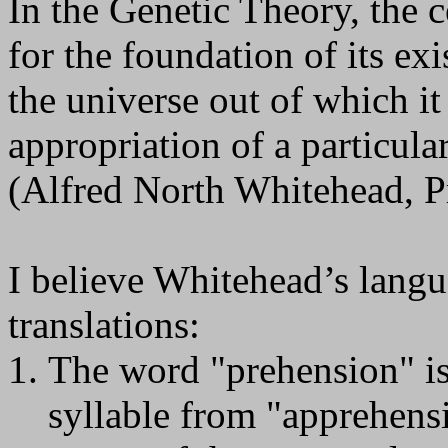
In the Genetic Theory, the c
for the foundation of its ex
the universe out of which it
appropriation of a particula
(Alfred North Whitehead, P
I believe Whitehead’s langu
translations:
The word "prehension" is 
syllable from "apprehensi