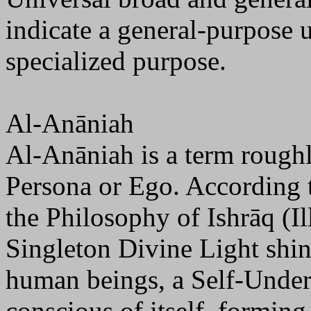
indicate a general-purpose 
specialized purpose.
Al-Anāniah
Al-Anāniah is a term rough
Persona or Ego. According 
the Philosophy of Ishrāq (I
Singleton Divine Light shi
human beings, a Self-Under
conscious of itself, formin