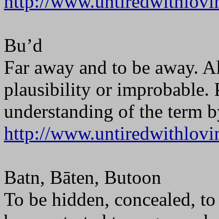
http://www.untiredwithlovi
Bu’d
Far away and to be away. Al
plausibility or improbable. 
understanding of the term b
http://www.untiredwithlovin
Batn, Bāten, Butoon
To be hidden, concealed, to 