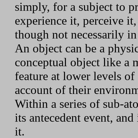
simply, for a subject to pr
experience it, perceive it, 
though not necessarily in
An object can be a physica
conceptual object like a 
feature at lower levels of 
account of their environm
Within a series of sub-at
its antecedent event, and
it.