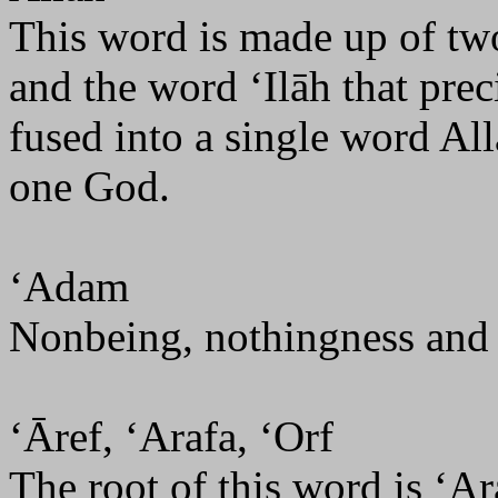
This word is made up of two;
and the word ‘Ilāh that prec
fused into a single word All
one God.
‘Adam
Nonbeing, nothingness and n
‘Āref, ‘Arafa, ‘Orf
The root of this word is ‘A