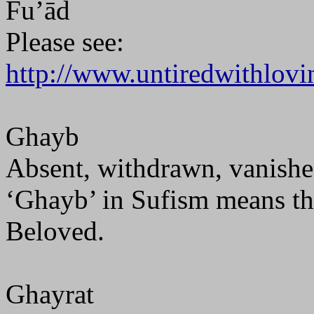
Fu’ād
Please see:
http://www.untiredwithlovi
Ghayb
Absent, withdrawn, vanishe
‘Ghayb’ in Sufism means th
Beloved.
Ghayrat