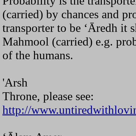
Probability is the transpo
(carried) by chances and pro
transporter to be ‘Āredh it 
Mahmool (carried) e.g. proba
of the humans.
'Arsh
Throne, please see:
http://www.untiredwithlovi