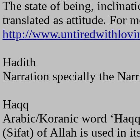
The state of being, inclinat
translated as attitude. For 
http://www.untiredwithlovi
Hadith
Narration specially the Nar
Haqq
Arabic/Koranic word ‘Haqq’ 
(Sifat) of Allah is used in it