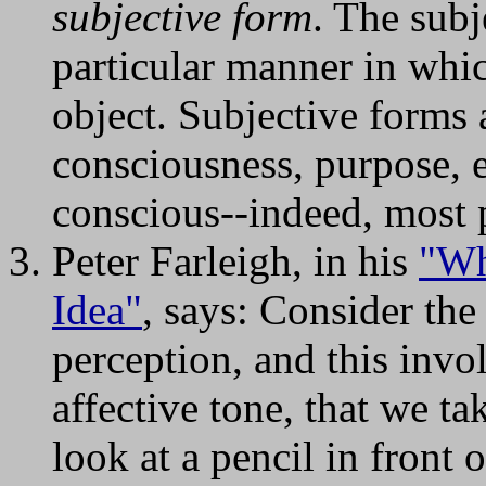
subjective form
. The subj
particular manner in whic
object. Subjective forms 
consciousness, purpose, 
conscious--indeed, most 
Peter Farleigh, in his
"Wh
Idea"
, says: Consider the 
perception, and this invo
affective tone, that we t
look at a pencil in front 